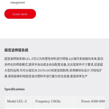
management
Learn more
超音波焊接系统
超音波焊接系统GEL-Z可以为热塑性材料进行焊接,iQS操作系统面向未来,配合
多样化的焊接模式,提供半自动或全自动配套设备,无论是部件尺寸要求,还是超
大型的运用,均可从容应对,DONGHO机架坚固耐用,采用模块化设计,可轻松扩
展,使其能够利用超音波对塑料件进行最为优化处理,更高效率生产.
Specifications
Model:GEL-Z
Frequency:15KHz
Power:4500-6000W