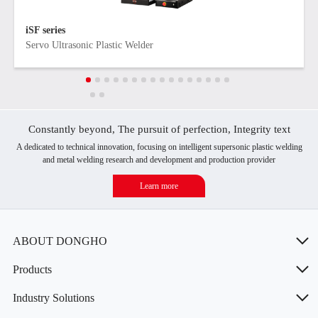
iSF series
Servo Ultrasonic Plastic Welder
Constantly beyond, The pursuit of perfection, Integrity text
A dedicated to technical innovation, focusing on intelligent supersonic plastic welding
and metal welding research and development and production provider
Learn more
ABOUT DONGHO
Products
Industry Solutions