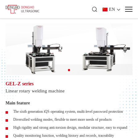
EN
GEL-Z series
Linear rotary welding machine
Main feature
The sixth generation iQS operating system, multi-level password protection
Diversified welding modes, flexible to meet more needs of products
High rigidity and strong anti-torsion design, modular structure, easy to expand
Quality monitoring function, welding history and records, traceability