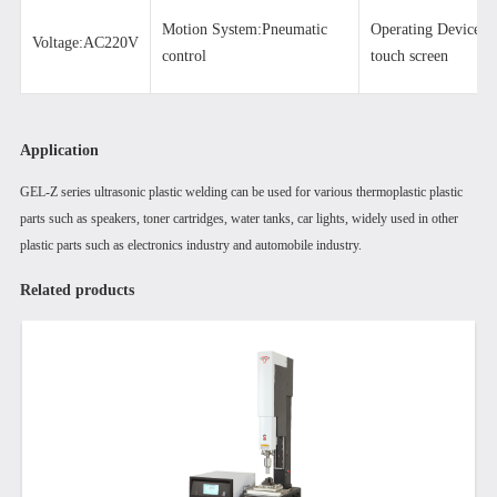
Motion System:Pneumatic
Operating Devic
Voltage:AC220V
control
touch screen
Application
GEL-Z series ultrasonic plastic welding can be used for various thermoplastic plastic
parts such as speakers, toner cartridges, water tanks, car lights, widely used in other
plastic parts such as electronics industry and automobile industry.
Related products