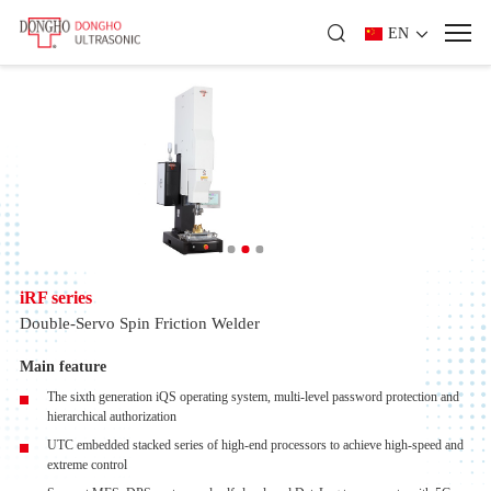
EN
iRF series
Double-Servo Spin Friction Welder
Main feature
The sixth generation iQS operating system, multi-level password protection and
hierarchical authorization
UTC embedded stacked series of high-end processors to achieve high-speed and
extreme control