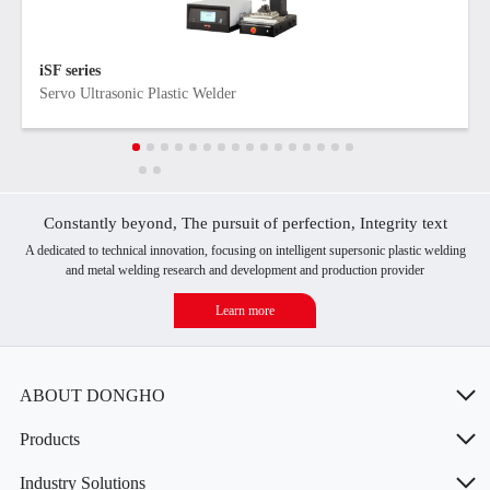
iSF series
Servo Ultrasonic Plastic Welder
Constantly beyond, The pursuit of perfection, Integrity text
A dedicated to technical innovation, focusing on intelligent supersonic plastic welding
and metal welding research and development and production provider
Learn more
ABOUT DONGHO
Products
Industry Solutions