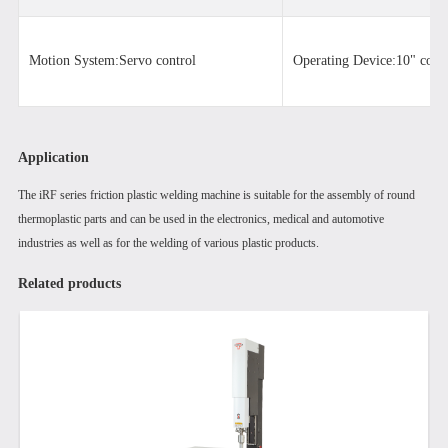
Motion System:Servo control
Operating Device:10" color
Application
The iRF series friction plastic welding machine is suitable for the assembly of round
thermoplastic parts and can be used in the electronics, medical and automotive
industries as well as for the welding of various plastic products.
Related products