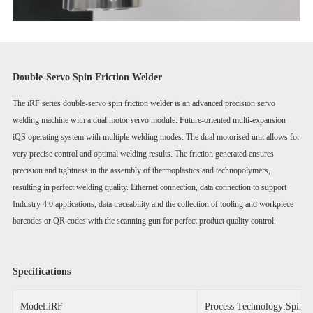
Double-Servo Spin Friction Welder
The iRF series double-servo spin friction welder is an advanced precision servo
welding machine with a dual motor servo module. Future-oriented multi-expansion
iQS operating system with multiple welding modes. The dual motorised unit allows for
very precise control and optimal welding results. The friction generated ensures
precision and tightness in the assembly of thermoplastics and technopolymers,
resulting in perfect welding quality. Ethernet connection, data connection to support
Industry 4.0 applications, data traceability and the collection of tooling and workpiece
barcodes or QR codes with the scanning gun for perfect product quality control.
Specifications
Model:iRF
Process Technology:Spin F