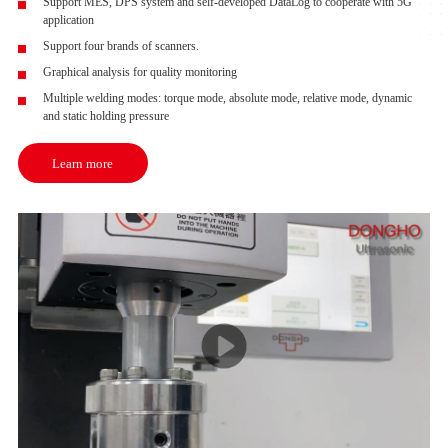
Support MES, DPS system and self-developed DataLog to cooperate with 5G
application
Support four brands of scanners.
Graphical analysis for quality monitoring
Multiple welding modes: torque mode, absolute mode, relative mode, dynamic
and static holding pressure
Learn more