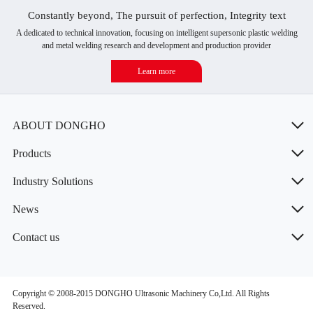
Constantly beyond, The pursuit of perfection, Integrity text
A dedicated to technical innovation, focusing on intelligent supersonic plastic welding
and metal welding research and development and production provider
Learn more
ABOUT DONGHO
Products
Industry Solutions
News
Contact us
Copyright © 2008-2015 DONGHO Ultrasonic Machinery Co,Ltd. All Rights
Reserved.