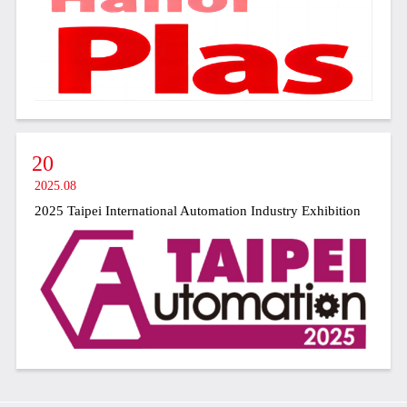
20
2025.08
2025 Taipei International Automation Industry Exhibition