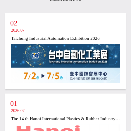
02
2026.07
Taichung Industrial Automation Exhibition 2026
01
2026.07
The 14 th Hanoi International Plastics & Rubber Industry Exhibition