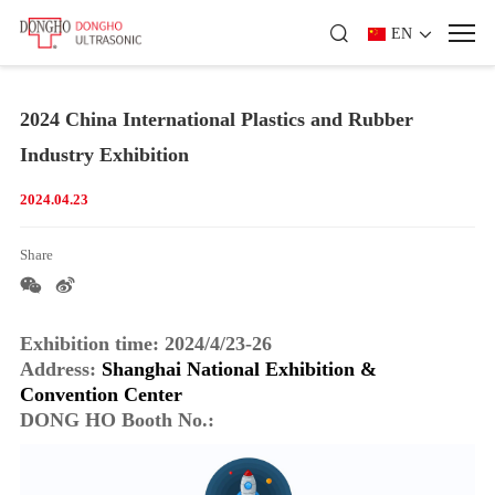
EN
2024 China International Plastics and Rubber
Industry Exhibition
2024.04.23
Share
Exhibition time: 2024/4/23-26
Address:
Shanghai National Exhibition &
Convention Center
DONG HO Booth No.: