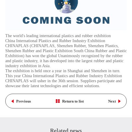
The world's leading international plastics and rubber exhibition
China International Plastics and Rubber Industry Exhibition
CHINAPLAS (CHINAPLAS, Shenzhen Rubber, Shenzhen Plastics,
Shenzhen Rubber and Plastic Exhibition South China Rubber and Plastic
Exhibition) has won the global Unanimously recognized by the rubber
and plastic industry, it has developed into the largest rubber and plastic
industry exhibition in Asia.
The exhibition is held once a year in Shanghai and Shenzhen in turn.
This year China International Plastics and Rubber Industry Exhibition
CHINAPLAS will usher in the 36th session. Suppliers participate and
showcase their latest technologies and efficient solutions.
Previous
Return to list
Next
Related news